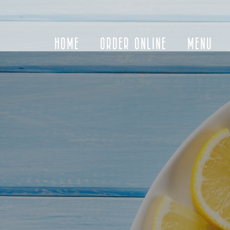
HOME
ORDER ONLINE
MENU