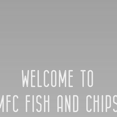
WELCOME TO
MFC FISH AND CHIP