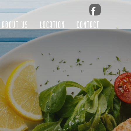
ABOUT US
LOCATION
CONTACT