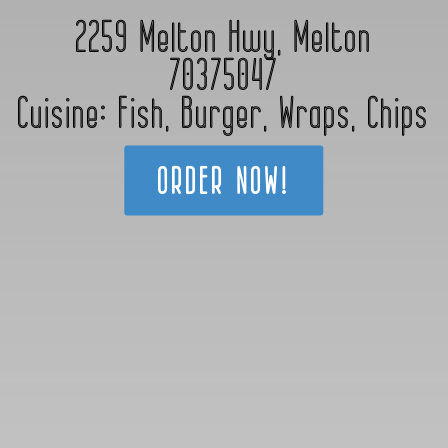
2259 Melton Hwy, Melton
70375047
Cuisine:
Fish
,
Burger
,
Wraps
,
Chips
ORDER NOW!